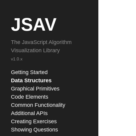
JSAV
The JavaScript Algorithm
Visualization Library
v1.0.x
Getting Started
Data Structures
Graphical Primitives
Code Elements
Common Functionality
Additional APIs
Creating Exercises
Showing Questions