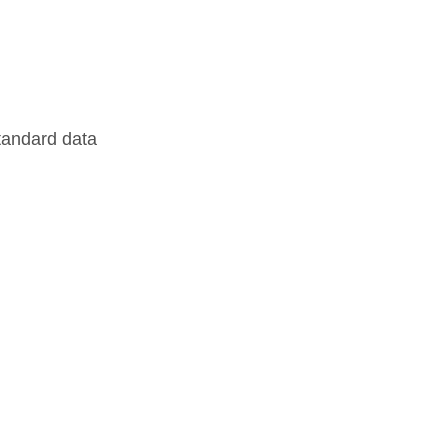
standard data