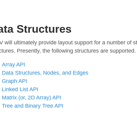
ata Structures
 will ultimately provide layout support for a number of 
ctures. Presently, the following structures are supported.
Array API
Data Structures, Nodes, and Edges
Graph API
Linked List API
Matrix (or, 2D Array) API
Tree and Binary Tree API