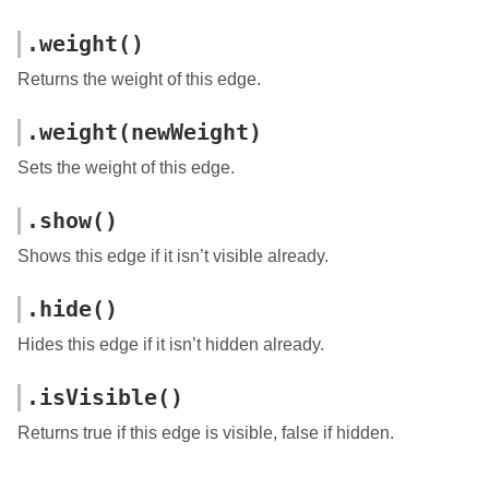
.weight()
Returns the weight of this edge.
.weight(newWeight)
Sets the weight of this edge.
.show()
Shows this edge if it isn’t visible already.
.hide()
Hides this edge if it isn’t hidden already.
.isVisible()
Returns true if this edge is visible, false if hidden.