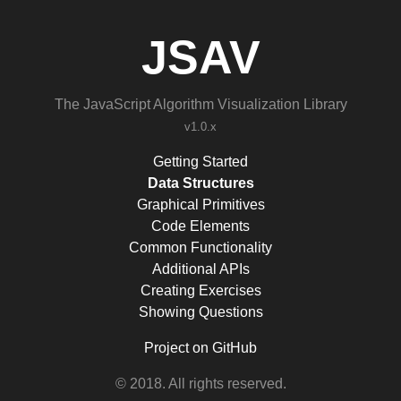
JSAV
The JavaScript Algorithm Visualization Library
v1.0.x
Getting Started
Data Structures
Graphical Primitives
Code Elements
Common Functionality
Additional APIs
Creating Exercises
Showing Questions
Project on GitHub
© 2018. All rights reserved.