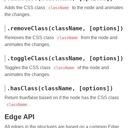
Adds the CSS class
to the node and animates
className
the changes.
.removeClass(className, [options])
Removes the CSS class
from the node and
className
animates the changes.
.toggleClass(className, [options])
Toggles the CSS class
of the node and
className
animates the changes.
.hasClass(className, [options])
Return true/false based on if the node has the CSS class
.
className
Edge API
All edges in the structures are based on a common Edge