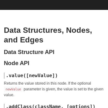
Data Structures, Nodes,
and Edges
Data Structure API
Node API
.value([newValue])
Returns the value stored in this node. If the optional
parameter is given, the value is set to the given
newValue
value.
.addClass(className, [options])