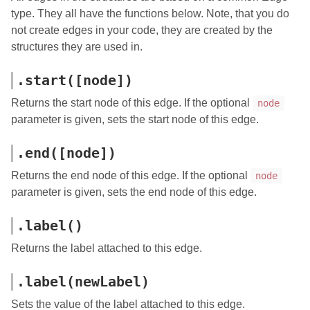
type. They all have the functions below. Note, that you do
not create edges in your code, they are created by the
structures they are used in.
.start([node])
Returns the start node of this edge. If the optional
node
parameter is given, sets the start node of this edge.
.end([node])
Returns the end node of this edge. If the optional
node
parameter is given, sets the end node of this edge.
.label()
Returns the label attached to this edge.
.label(newLabel)
Sets the value of the label attached to this edge.