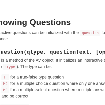
howing Questions
ractive questions can be initialized with the
fu
question
ance.
question(qtype, questionText, [o
 is a method of the AV object. It initializes an interactive
 (
). The type can be:
qtype
for a true-false type question
TF
for a multiple-choice question where only one ans
MC
for a multiple-select question where multiple answ
MS
and be correct