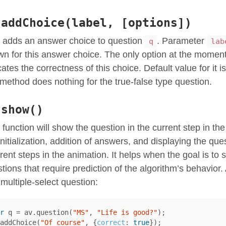
.addChoice(label, [options])
 adds an answer choice to question
. Parameter
q
lab
n for this answer choice. The only option at the momen
cates the correctness of this choice. Default value for it i
 method does nothing for the true-false type question.
.show()
 function will show the question in the current step in th
initialization, addition of answers, and displaying the qu
erent steps in the animation. It helps when the goal is to
tions that require prediction of the algorithm’s behavio
 multiple-select question:
r
q
=
av
.
question
(
"MS"
,
"Life is good?"
);
addChoice
(
"Of course"
,
{
correct
:
true
});