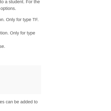
o a student. For the
options.
n. Only for type TF.
tion. Only for type
se.
ces can be added to