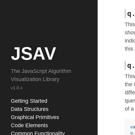
q
This
show
indi
JSAV
this
q
The JavaScript Algorithm
This
Visualization Library
the 
v1.0.x
diff
ques
Getting Started
of a
Data Structures
Graphical Primitives
Code Elements
va
Common Functionality
q
.