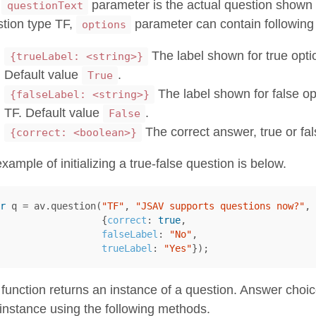
e
parameter is the actual question shown t
questionText
tion type TF,
parameter can contain following 
options
The label shown for true optio
{trueLabel: <string>}
Default value
.
True
The label shown for false op
{falseLabel: <string>}
TF. Default value
.
False
The correct answer, true or fal
{correct: <boolean>}
xample of initializing a true-false question is below.
r
q
=
av
.
question
(
"TF"
,
"JSAV supports questions now?"
,
{
correct
:
true
,
falseLabel
:
"No"
,
trueLabel
:
"Yes"
});
function returns an instance of a question. Answer choi
 instance using the following methods.