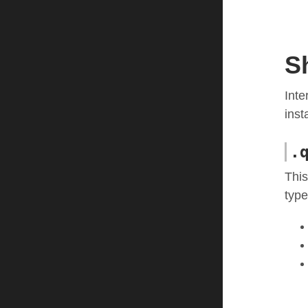
S
Inte
inst
.
This
type