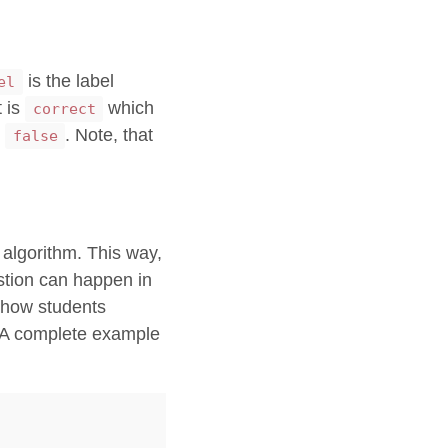
is the label
el
t is
which
correct
s
. Note, that
false
e algorithm. This way,
estion can happen in
 show students
r. A complete example