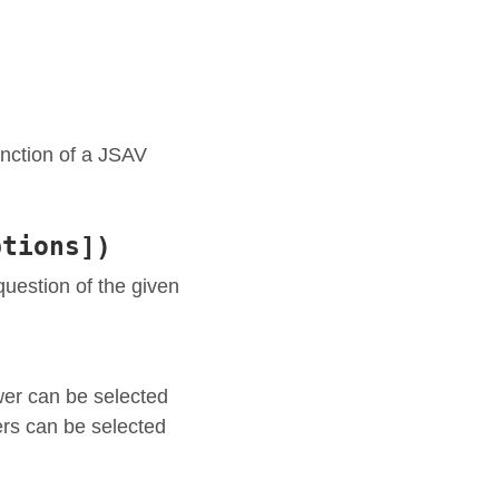
nction of a JSAV
ptions])
 question of the given
wer can be selected
ers can be selected