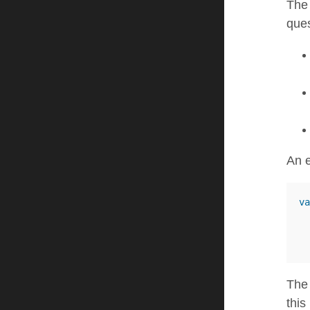
Th
ques
An e
va
The 
this