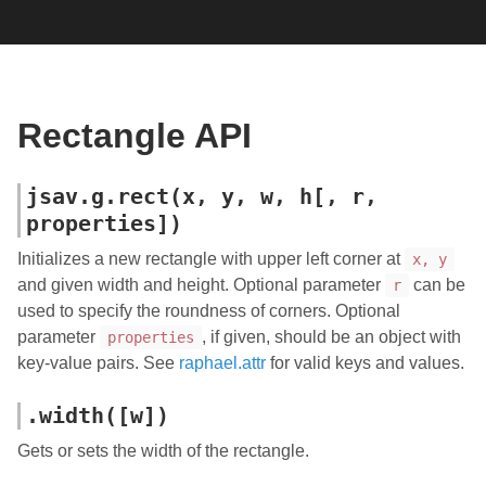
Rectangle API
jsav.g.rect(x, y, w, h[, r,
properties])
Initializes a new rectangle with upper left corner at
x, y
and given width and height. Optional parameter
can be
r
used to specify the roundness of corners. Optional
parameter
, if given, should be an object with
properties
key-value pairs. See
raphael.attr
for valid keys and values.
.width([w])
Gets or sets the width of the rectangle.