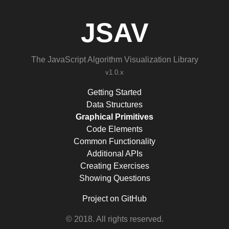
JSAV
The JavaScript Algorithm Visualization Library
v1.0.x
Getting Started
Data Structures
Graphical Primitives
Code Elements
Common Functionality
Additional APIs
Creating Exercises
Showing Questions
Project on GitHub
© 2018. All rights reserved.